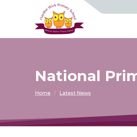
National Pri
Home
Latest News