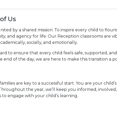
of Us
ted by a shared mission: To inspire every child to flouri
ty, and agency for life. Our Reception classrooms are vib
ademically, socially, and emotionally.
 to ensure that every child feels safe, supported, and e
he end of the day, we are here to make this transition a
amilies are key to a successful start. You are your child
 Throughout the year, we’ll keep you informed, involved
to engage with your child’s learning.