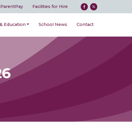
ParentPay
Facilities for Hire
 & Education
School News
Contact
26