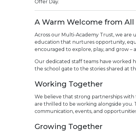
Offer Day.
A Warm Welcome from All 
Across our Multi-Academy Trust, we are uni
education that nurtures opportunity, equi
encouraged to explore, play, and grow – ac
Our dedicated staff teams have worked hard
the school gate to the stories shared at t
Working Together
We believe that strong partnerships with f
are thrilled to be working alongside you.
communication, events, and opportunities 
Growing Together