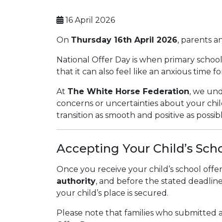
16 April 2026
On
Thursday 16th April 2026
, parents a
National Offer Day is when primary school 
that it can also feel like an anxious time f
At
The White Horse Federation
, we und
concerns or uncertainties about your child
transition as smooth and positive as possibl
Accepting Your Child’s Sch
Once you receive your child’s school off
authority
, and before the stated deadlin
your child’s place is secured.
Please note that families who submitted a