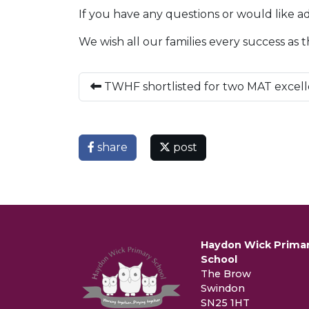
If you have any questions or would like ad
We wish all our families every success as 
TWHF shortlisted for two MAT excel
share
post
Haydon Wick Prima
School
The Brow
Swindon
SN25 1HT