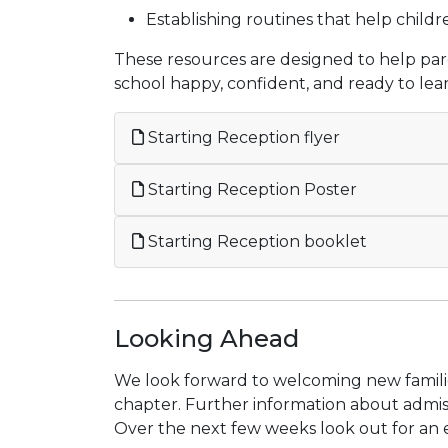
Establishing routines that help childr
These resources are designed to help pare
school happy, confident, and ready to lea
Starting Reception flyer
Starting Reception Poster
Starting Reception booklet
Looking Ahead
We look forward to welcoming new familie
chapter. Further information about admiss
Over the next few weeks look out for an e