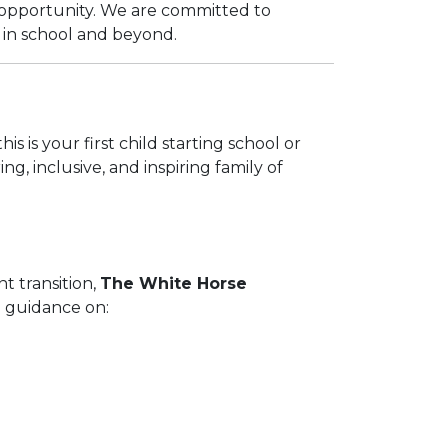
d opportunity. We are committed to
e in school and beyond.
s is your first child starting school or
, inclusive, and inspiring family of
t transition,
The White Horse
al guidance on: