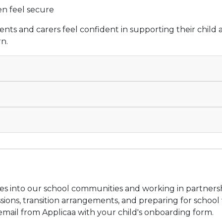
en feel secure
nts and carers feel confident in supporting their child 
rn.
s into our school communities and working in partnershi
ions, transition arrangements, and preparing for school w
mail from Applicaa with your child's onboarding form.