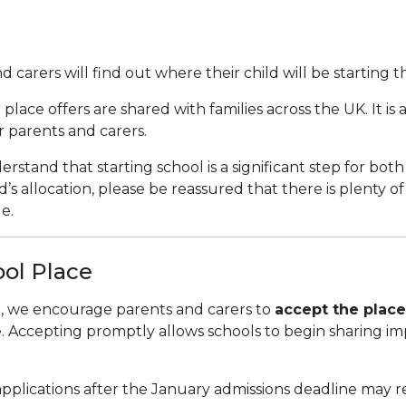
nd carers will find out where their child will be starting 
place offers are shared with families across the UK. It is
or parents and carers.
erstand that starting school is a significant step for both
’s allocation, please be reassured that there is plenty o
e.
ool Place
er, we encourage parents and carers to
accept the place
e. Accepting promptly allows schools to begin sharing i
pplications after the January admissions deadline may rec