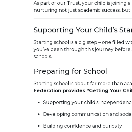
As part of our Trust, your child is joini
nurturing not just academic success, but a
Supporting Your Child’s Sta
Starting school is a big step – one filled w
you’ve been through this journey before, 
schools.
Preparing for School
Starting school is about far more than aca
Federation provides “Getting Your Ch
Supporting your child’s independenc
Developing communication and social 
Building confidence and curiosity