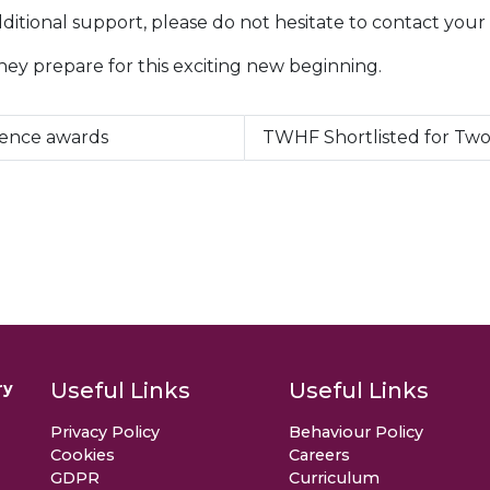
ditional support, please do not hesitate to contact your 
they prepare for this exciting new beginning.
lence awards
TWHF Shortlisted for Two
Useful Links
Useful Links
ry
Privacy Policy
Behaviour Policy
Cookies
Careers
GDPR
Curriculum