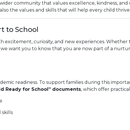
ng a wider community that values excellence, kindness, an
lso the values and skills that will help every child thriv
rt to School
ith excitement, curiosity, and new experiences. Whether thi
we want you to know that you are now part of a nurturing
demic readiness. To support families during this importan
ild Ready for School” documents
, which offer practic
e
skills