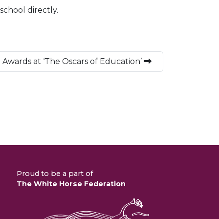
school directly.
 Awards at ‘The Oscars of Education’
Proud to be a part of
The White Horse Federation