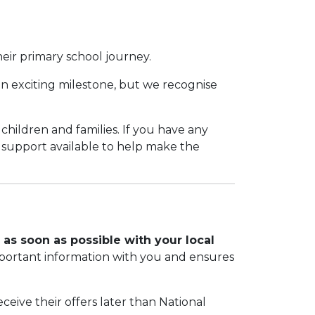
their primary school journey.
 an exciting milestone, but we recognise
 children and families. If you have any
f support available to help make the
 as soon as possible with your local
mportant information with you and ensures
eive their offers later than National