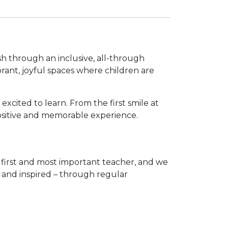
sh through an inclusive, all-through
rant, joyful spaces where children are
xcited to learn. From the first smile at
 positive and memorable experience.
’s first and most important teacher, and we
, and inspired – through regular