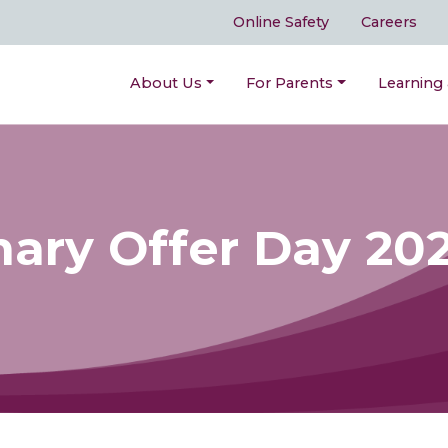
Online Safety
Careers
About Us
For Parents
Learning
mary Offer Day 20