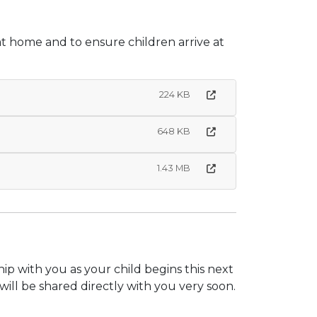
at home and to ensure children arrive at
224 KB
648 KB
1.43 MB
p with you as your child begins this next
ill be shared directly with you very soon.