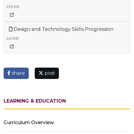
229 KB
Design and Technology Skills Progression
441 KB
share
post
LEARNING & EDUCATION
Curriculum Overview