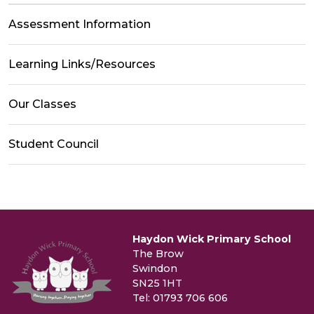
Assessment Information
Learning Links/Resources
Our Classes
Student Council
Haydon Wick Primary School
The Brow
Swindon
SN25 1HT
Tel: 01793 706 606