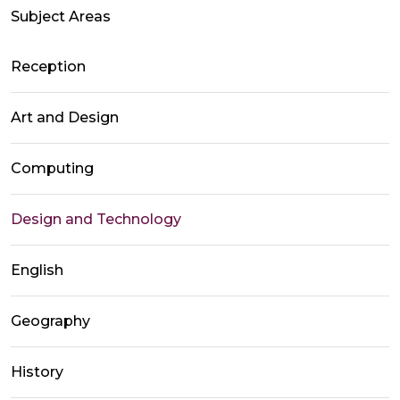
Subject Areas
Reception
Art and Design
Computing
Design and Technology
English
Geography
History