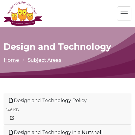
Design and Technology
Home
Subject Areas
Design and Technology Policy
146 KB
Design and Technology in a Nutshell