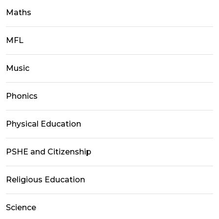
Maths
MFL
Music
Phonics
Physical Education
PSHE and Citizenship
Religious Education
Science