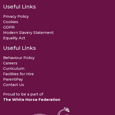
Useful Links
Privacy Policy
Cookies
GDPR
Modern Slavery Statement
Equality Act
Useful Links
Behaviour Policy
Careers
Curriculum
Facilities for Hire
ParentPay
Contact Us
Proud to be a part of
The White Horse Federation