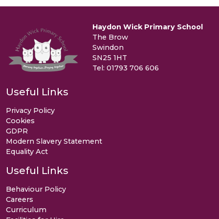
Haydon Wick Primary School
The Brow
Swindon
SN25 1HT
Tel: 01793 706 606
Useful Links
Privacy Policy
Cookies
GDPR
Modern Slavery Statement
Equality Act
Useful Links
Behaviour Policy
Careers
Curriculum