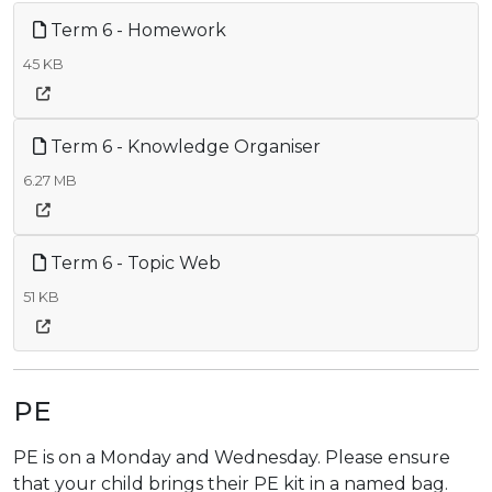
Term 6 - Homework
45 KB
Term 6 - Knowledge Organiser
6.27 MB
Term 6 - Topic Web
51 KB
PE
PE is on a Monday and Wednesday. Please ensure
that your child brings their PE kit in a named bag.