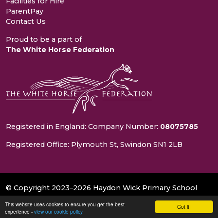
Facilities for Hire
ParentPay
Contact Us
Proud to be a part of
The White Horse Federation
Registered in England: Company Number:
08075785
Registered Office: Plymouth St, Swindon SN1 2LB
© Copyright 2023–2026 Haydon Wick Primary School
This website uses cookies to ensure you get the best
School & Trust Websites by
Got it!
experience -
view our cookie policy