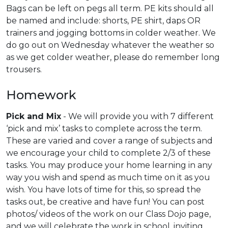
Bags can be left on pegs all term. PE kits should all
be named and include: shorts, PE shirt, daps OR
trainers and jogging bottoms in colder weather. We
do go out on Wednesday whatever the weather so
as we get colder weather, please do remember long
trousers.
Homework
Pick and Mix
- We will provide you with 7 different
‘pick and mix’ tasks to complete across the term.
These are varied and cover a range of subjects and
we encourage your child to complete 2/3 of these
tasks. You may produce your home learning in any
way you wish and spend as much time on it as you
wish. You have lots of time for this, so spread the
tasks out, be creative and have fun! You can post
photos/ videos of the work on our Class Dojo page,
and we will celebrate the work in school, inviting