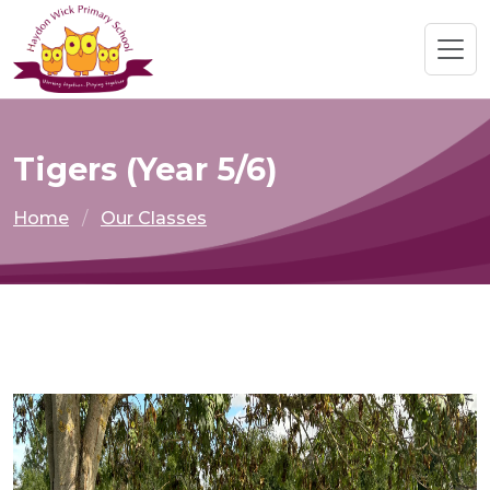
Tigers (Year 5/6)
Home
Our Classes