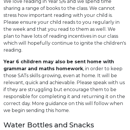
We love reading in Year 5/6 and we spend time
sharing a range of books to the class. We cannot
stress how important reading with your child is.
Please ensure your child reads to you regularly in
the week and that you read to them as well. We
plan to have lots of reading incentives in our class
which will hopefully continue to ignite the children's
reading.
Year 6 children may also be sent home with
grammar and maths homework
, in order to keep
those SATs skills growing, even at home. It will be
relevant, quick and achievable. Please speak with us
if they are struggling but encourage them to be
responsible for completing it and returning it on the
correct day. More guidance on this will follow when
we begin sending this home.
Water Bottles and Snacks