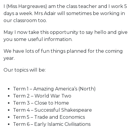
I (Miss Hargreaves) am the class teacher and I work 5
days a week. Mrs Adair will sometimes be working in
our classroom too.
May I now take this opportunity to say hello and give
you some useful information.
We have lots of fun things planned for the coming
year.
Our topics will be:
Term 1 – Amazing America’s (North)
Term 2 – World War Two
Term 3 – Close to Home
Term 4 – Successful Shakespeare
Term 5 – Trade and Economics
Term 6 – Early Islamic Civilisations