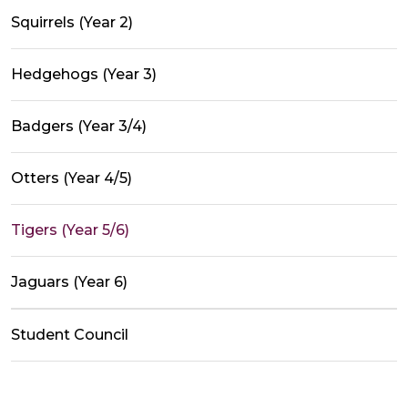
Squirrels (Year 2)
Hedgehogs (Year 3)
Badgers (Year 3/4)
Otters (Year 4/5)
Tigers (Year 5/6)
Jaguars (Year 6)
Student Council