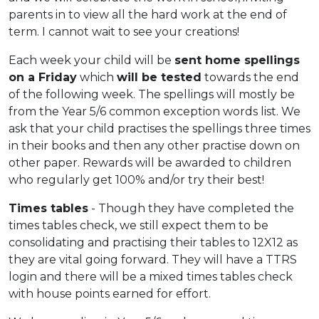
parents in to view all the hard work at the end of
term. I cannot wait to see your creations!
Each week your child will be
sent home spellings
on a Friday
which
will be tested
towards the end
of the following week. The spellings will mostly be
from the Year 5/6 common exception words list. We
ask that your child practises the spellings three times
in their books and then any other practise down on
other paper. Rewards will be awarded to children
who regularly get 100% and/or try their best!
Times tables
- Though they have completed the
times tables check, we still expect them to be
consolidating and practising their tables to 12X12 as
they are vital going forward. They will have a TTRS
login and there will be a mixed times tables check
with house points earned for effort.