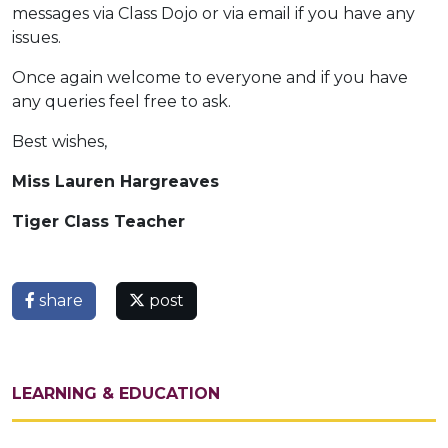
messages via Class Dojo or via email if you have any
issues.
Once again welcome to everyone and if you have
any queries feel free to ask.
Best wishes,
Miss Lauren Hargreaves
Tiger Class Teacher
share
post
LEARNING & EDUCATION