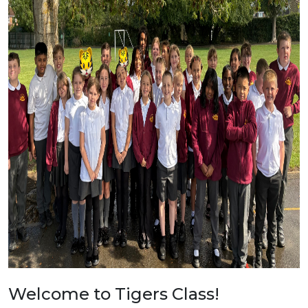
Welcome to Tigers Class!