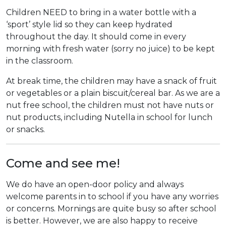
Children NEED to bring in a water bottle with a
‘sport’ style lid so they can keep hydrated
throughout the day. It should come in every
morning with fresh water (sorry no juice) to be kept
in the classroom.
At break time, the children may have a snack of fruit
or vegetables or a plain biscuit/cereal bar. As we are a
nut free school, the children must not have nuts or
nut products, including Nutella in school for lunch
or snacks.
Come and see me!
We do have an open-door policy and always
welcome parents in to school if you have any worries
or concerns. Mornings are quite busy so after school
is better. However, we are also happy to receive