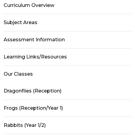
Curriculum Overview
Subject Areas
Assessment Information
Learning Links/Resources
Our Classes
Dragonflies (Reception)
Frogs (Reception/Year 1)
Rabbits (Year 1/2)