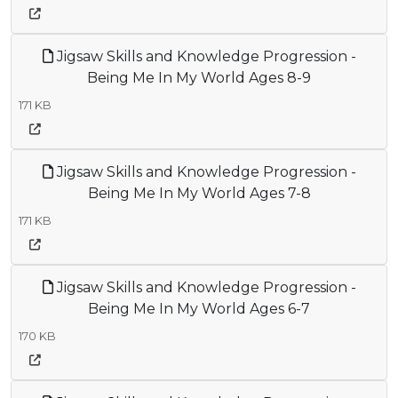
Jigsaw Skills and Knowledge Progression -
Being Me In My World Ages 8-9
171 KB
Jigsaw Skills and Knowledge Progression -
Being Me In My World Ages 7-8
171 KB
Jigsaw Skills and Knowledge Progression -
Being Me In My World Ages 6-7
170 KB