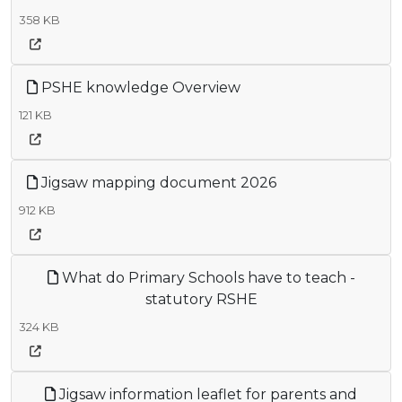
358 KB
PSHE knowledge Overview
121 KB
Jigsaw mapping document 2026
912 KB
What do Primary Schools have to teach -
statutory RSHE
324 KB
Jigsaw information leaflet for parents and