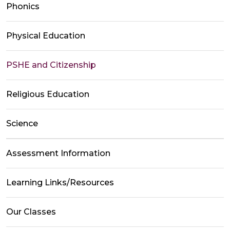
Phonics
Physical Education
PSHE and Citizenship
Religious Education
Science
Assessment Information
Learning Links/Resources
Our Classes