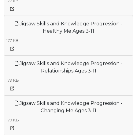
177 KB
Jigsaw Skills and Knowledge Progression -
Healthy Me Ages 3-11
177 KB
Jigsaw Skills and Knowledge Progression -
Relationships Ages 3-11
179 KB
Jigsaw Skills and Knowledge Progression -
Changing Me Ages 3-11
179 KB