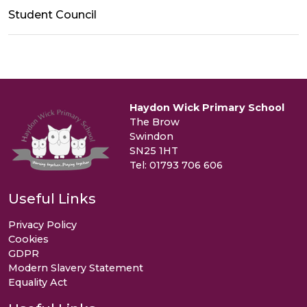
Student Council
Haydon Wick Primary School
The Brow
Swindon
SN25 1HT
Tel: 01793 706 606
Useful Links
Privacy Policy
Cookies
GDPR
Modern Slavery Statement
Equality Act