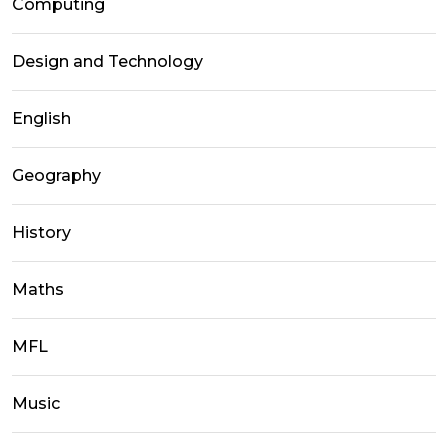
Computing
Design and Technology
English
Geography
History
Maths
MFL
Music