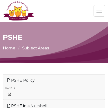
PSHE
Home
Subject Areas
PSHE Policy
142 KB
PSHE in a Nutshell