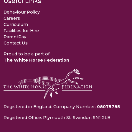
Useful Links
Behaviour Policy
Careers
Curriculum
Facilities for Hire
ParentPay
Contact Us
Proud to be a part of
The White Horse Federation
Registered in England: Company Number:
08075785
Registered Office: Plymouth St, Swindon SN1 2LB