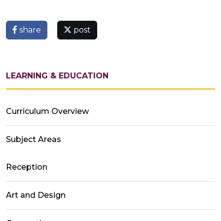
share
post
LEARNING & EDUCATION
Curriculum Overview
Subject Areas
Reception
Art and Design