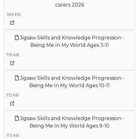
carers 2026
363 KB
Jigsaw Skills and Knowledge Progression -
Being Me In My World Ages 3-11
176 KB
Jigsaw Skills and Knowledge Progression -
Being Me In My World Ages 10-11
172 KB
Jigsaw Skills and Knowledge Progression -
Being Me In My World Ages 9-10
173 KB