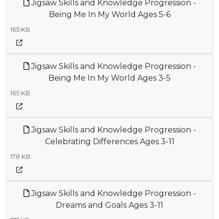
Jigsaw Skills and Knowledge Progression -
Being Me In My World Ages 5-6
165 KB
Jigsaw Skills and Knowledge Progression -
Being Me In My World Ages 3-5
165 KB
Jigsaw Skills and Knowledge Progression -
Celebrating Differences Ages 3-11
178 KB
Jigsaw Skills and Knowledge Progression -
Dreams and Goals Ages 3-11